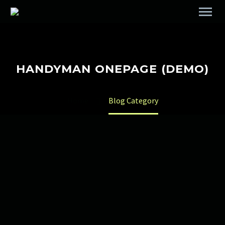
HANDYMAN ONEPAGE (DEMO)
Home
Blog Category