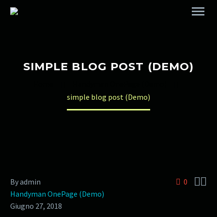
SIMPLE BLOG POST (DEMO)
Home
Handyman OnePage (Demo)
simple blog post (Demo)


By admin
0
Handyman OnePage (Demo)
Giugno 27, 2018