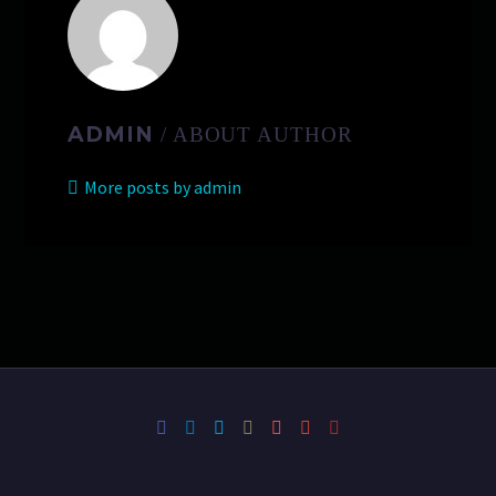
ADMIN
/ ABOUT AUTHOR
More posts by admin