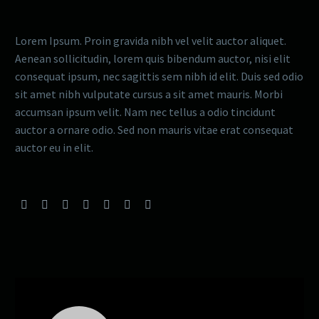
Lorem Ipsum. Proin gravida nibh vel velit auctor aliquet.
Aenean sollicitudin, lorem quis bibendum auctor, nisi elit
consequat ipsum, nec sagittis sem nibh id elit. Duis sed odio
sit amet nibh vulputate cursus a sit amet mauris. Morbi
accumsan ipsum velit. Nam nec tellus a odio tincidunt
auctor a ornare odio. Sed non mauris vitae erat consequat
auctor eu in elit.